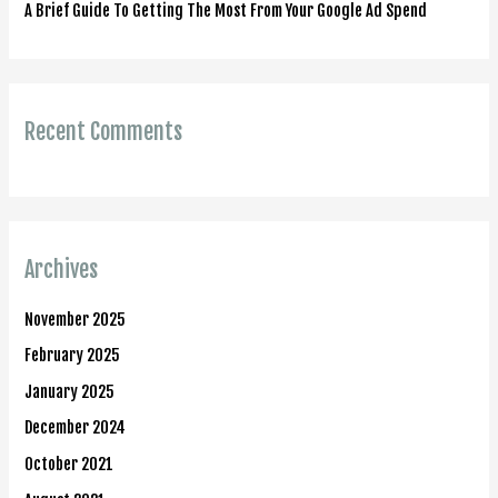
A Brief Guide To Getting The Most From Your Google Ad Spend
Recent Comments
Archives
November 2025
February 2025
January 2025
December 2024
October 2021