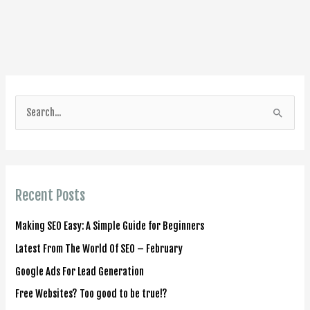
S
e
a
r
Recent Posts
c
h
Making SEO Easy: A Simple Guide for Beginners
f
Latest From The World Of SEO – February
o
Google Ads For Lead Generation
r
Free Websites? Too good to be true!?
: