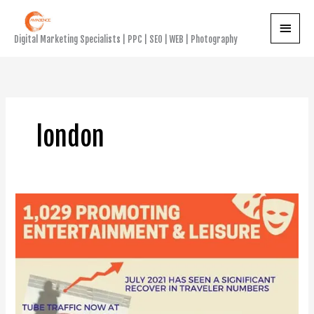
Skip
Main
to
Digital Marketing Specialists | PPC | SEO | WEB | Photography
content
Menu
london
The
Big
Underground
Advertising
Bounce
Back