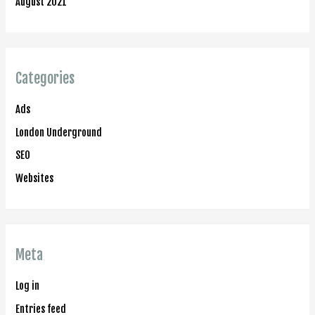
August 2021
Categories
Ads
London Underground
SEO
Websites
Meta
Log in
Entries feed