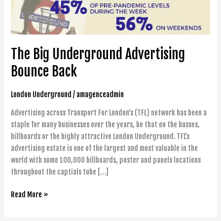
The Big Underground Advertising
Bounce Back
London Underground
/
amagenceadmin
Advertising across Transport For London’s (TFL) network has been a
staple for many businesses over the years, be that on the busses,
billboards or the highly attractive London Underground. TFL’s
advertising estate is one of the largest and most valuable in the
world with some 100,000 billboards, poster and panels locations
throughout the captials tube […]
Read More »