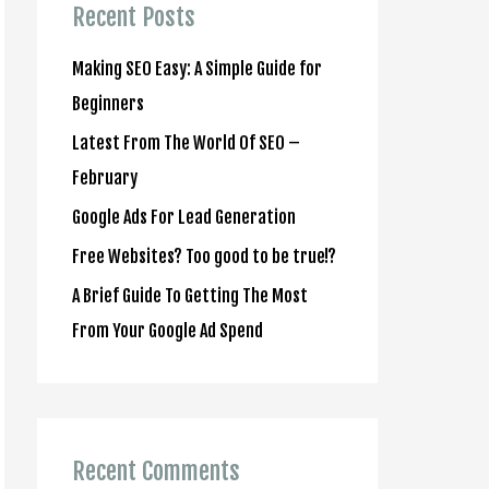
c
Recent Posts
h
Making SEO Easy: A Simple Guide for
f
Beginners
o
Latest From The World Of SEO –
r
February
:
Google Ads For Lead Generation
Free Websites? Too good to be true!?
A Brief Guide To Getting The Most
From Your Google Ad Spend
Recent Comments