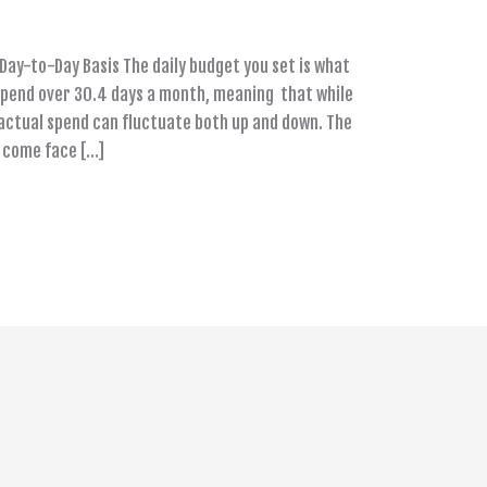
Day-to-Day Basis The daily budget you set is what
spend over 30.4 days a month, meaning that while
 actual spend can fluctuate both up and down. The
y come face […]