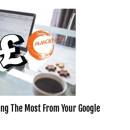
ting The Most From Your Google