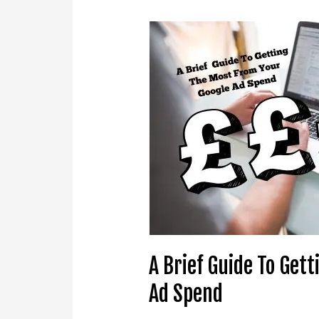
A
Brief
Guide
To
Getting
The
Most
From
Your
Google
Ad
Spend
A Brief Guide To Get
Ad Spend