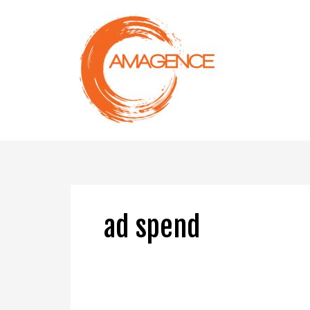
Skip
to
content
ad spend