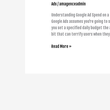
Ads
/
amagenceadmin
Understanding Google Ad Spend on a 
Google Ads assumes you’re going to 
you set a specified daily budget the
bit that can terrify users when the
Read More »