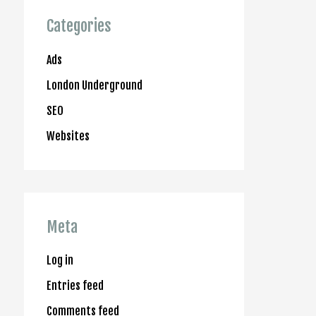
Categories
Ads
London Underground
SEO
Websites
Meta
Log in
Entries feed
Comments feed