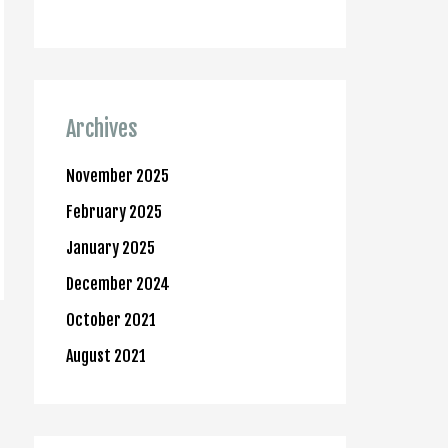
Archives
November 2025
February 2025
January 2025
December 2024
October 2021
August 2021