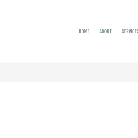
HOME
ABOUT
SERVICE