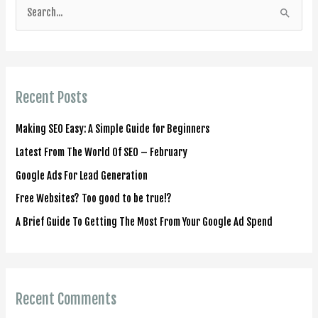
S
e
a
r
Recent Posts
c
h
Making SEO Easy: A Simple Guide for Beginners
f
Latest From The World Of SEO – February
o
Google Ads For Lead Generation
r
Free Websites? Too good to be true!?
:
A Brief Guide To Getting The Most From Your Google Ad Spend
Recent Comments