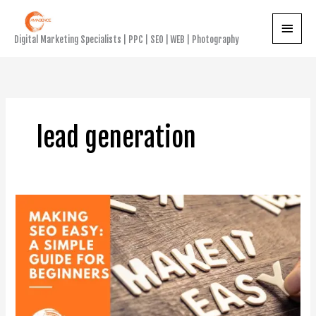
Skip
Main
to
Digital Marketing Specialists | PPC | SEO | WEB | Photography
content
Menu
lead generation
Making
SEO
Easy:
A
Simple
Guide
for