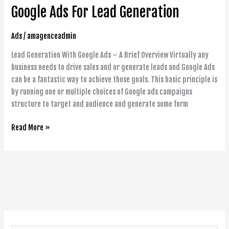
Google Ads For Lead Generation
For
Lead
Generation
Ads
/
amagenceadmin
Lead Generation With Google Ads – A Brief Overview Virtually any
business needs to drive sales and or generate leads and Google Ads
can be a fantastic way to achieve those goals. This basic principle is
by running one or multiple choices of Google ads campaigns
structure to target and audience and generate some form
Read More »