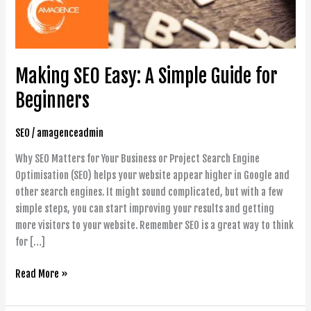
Beginners
Making SEO Easy: A Simple Guide for
Beginners
SEO
/
amagenceadmin
Why SEO Matters for Your Business or Project Search Engine
Optimisation (SEO) helps your website appear higher in Google and
other search engines. It might sound complicated, but with a few
simple steps, you can start improving your results and getting
more visitors to your website. Remember SEO is a great way to think
for […]
Read More »