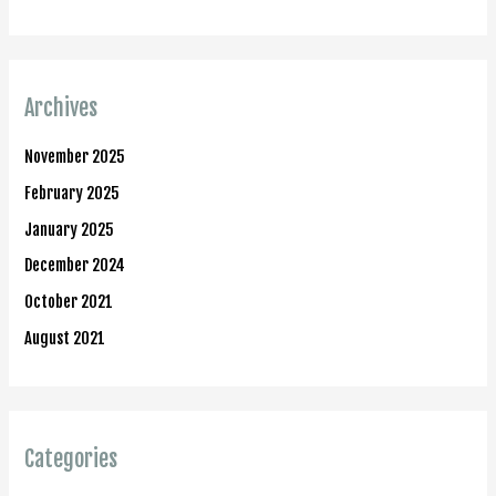
Archives
November 2025
February 2025
January 2025
December 2024
October 2021
August 2021
Categories