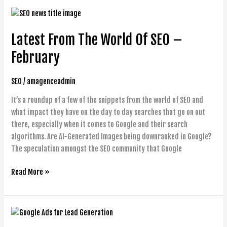
Latest
From
Latest From The World Of SEO –
The
World
February
Of
SEO
SEO
/
amagenceadmin
–
February
It’s a roundup of a few of the snippets from the world of SEO and
what impact they have on the day to day searches that go on out
there, especially when it comes to Google and their search
algorithms. Are AI-Generated Images being downranked in Google?
The speculation amongst the SEO community that Google
Read More »
Google
Ads