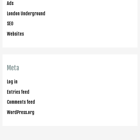
Ads
London Underground
SEO
Websites
Meta
Log in
Entries feed
Comments feed
WordPress.org